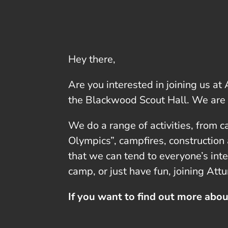
Hey there,
Are you interested in joining us a
the Blackwood Scout Hall. We are
We do a range of activities, from c
Olympics”, campfires, construction
that we can tend to everyone’s int
camp, or just have fun, joining Att
If you want to find out more abou