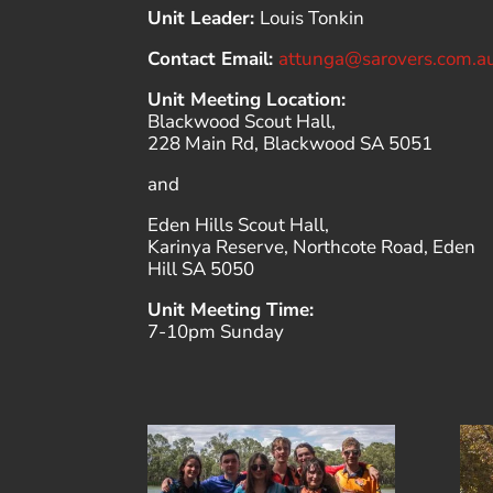
Unit Leader:
Louis Tonkin
Contact Email:
attunga@sarovers.com.a
Unit Meeting Location:
Blackwood Scout Hall,
228 Main Rd, Blackwood SA 5051
and
Eden Hills Scout Hall,
Karinya Reserve, Northcote Road, Eden
Hill SA 5050
Unit Meeting Time:
7-10pm Sunday