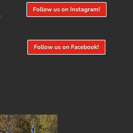
Follow us on Instagram!
u
Follow us on Facebook!