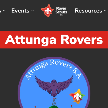
s
Events
Resources
Attunga Rovers