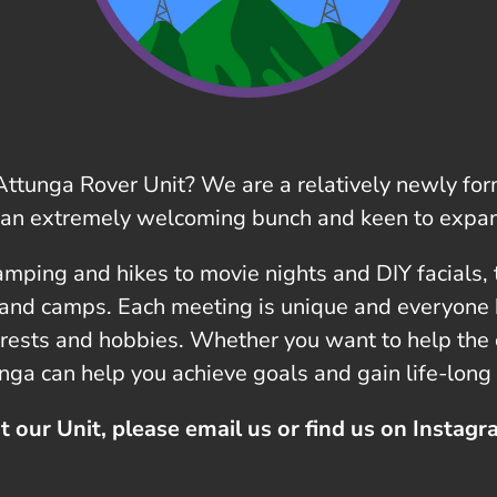
t Attunga Rover Unit? We are a relatively newly f
 an extremely welcoming bunch and keen to expan
amping and hikes to movie nights and DIY facials, t
 and camps. Each meeting is unique and everyone 
erests and hobbies. Whether you want to help the c
unga can help you achieve goals and gain life-long 
t our Unit, please email us or find us on Instag