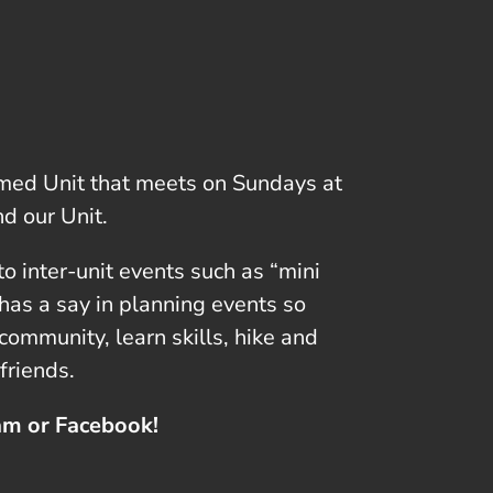
ormed Unit that meets on Sundays at
d our Unit.
o inter-unit events such as “mini
has a say in planning events so
ommunity, learn skills, hike and
friends.
ram or Facebook!