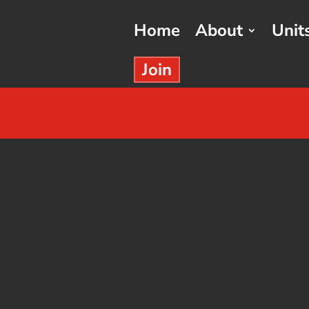
Home
About
Unit
Join