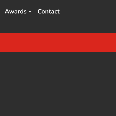
Awards
Contact