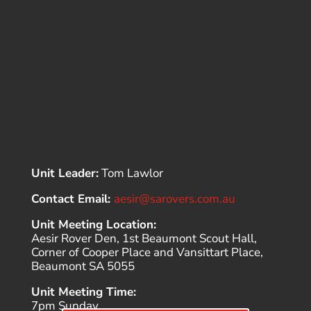
Unit Leader:
Tom Lawlor
Contact Email:
aesir@sarovers.com.au
Unit Meeting Location:
Aesir Rover Den, 1st Beaumont Scout Hall,
Corner of Cooper Place and Vansittart Place,
Beaumont SA 5055
Unit Meeting Time:
7pm Sunday