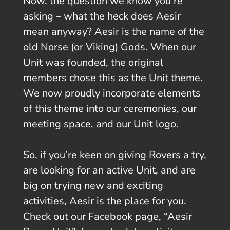
Now, the question we know you’re
asking – what the heck does Aesir
mean anyway? Aesir is the name of the
old Norse (or Viking) Gods. When our
Unit was founded, the original
members chose this as the Unit theme.
We now proudly incorporate elements
of this theme into our ceremonies, our
meeting space, and our Unit logo.
So, if you’re keen on giving Rovers a try,
are looking for an active Unit, and are
big on trying new and exciting
activities, Aesir is the place for you.
Check out our Facebook page, “Aesir