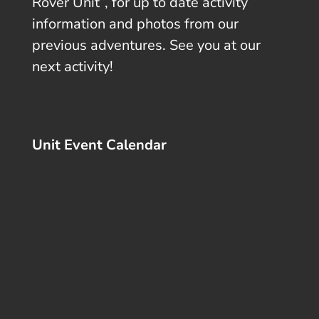
Rover Unit”, for up to date activity
information and photos from our
previous adventures. See you at our
next activity!
Unit Event Calendar