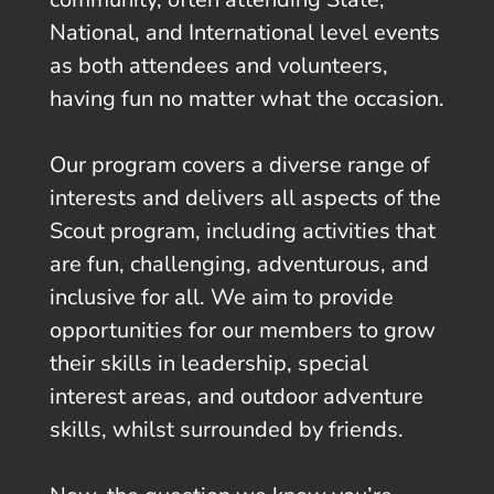
National, and International level events
as both attendees and volunteers,
having fun no matter what the occasion.
Our program covers a diverse range of
interests and delivers all aspects of the
Scout program, including activities that
are fun, challenging, adventurous, and
inclusive for all. We aim to provide
opportunities for our members to grow
their skills in leadership, special
interest areas, and outdoor adventure
skills, whilst surrounded by friends.