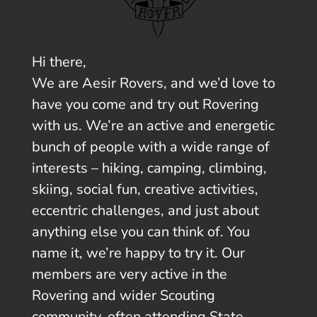
Hi there,
We are Aesir Rovers, and we’d love to
have you come and try out Rovering
with us. We’re an active and energetic
bunch of people with a wide range of
interests – hiking, camping, climbing,
skiing, social fun, creative activities,
eccentric challenges, and just about
anything else you can think of. You
name it, we’re happy to try it. Our
members are very active in the
Rovering and wider Scouting
community, often attending State,