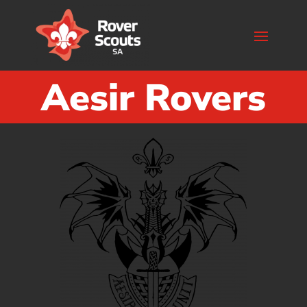
Aesir Rovers