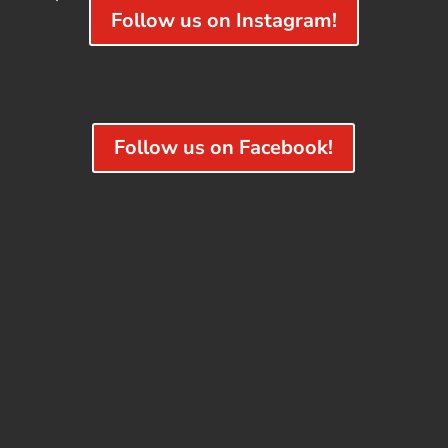
Follow us on Instagram!
Follow us on Facebook!